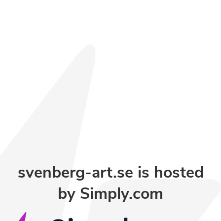
svenberg-art.se is hosted
by
Simply.com