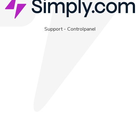
Support
-
Controlpanel